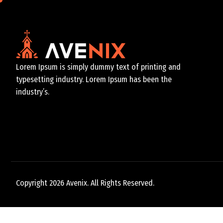
Lorem Ipsum is simply dummy text of printing and
typesetting industry. Lorem Ipsum has been the
industry’s.
Copyright 2026 Avenix. All Rights Reserved.