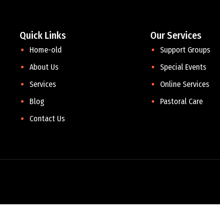
Quick Links
Our Services
Home-old
Support Groups
About Us
Special Events
Services
Online Services
Blog
Pastoral Care
Contact Us