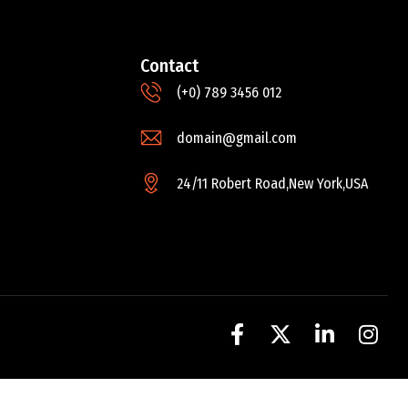
Contact
(+0) 789 3456 012
domain@gmail.com
24/11 Robert Road,New York,USA