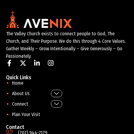
The Valley Church exists to connect people to God, The
Church, and Their Purpose. We do this through 4 Core Values.
Gather Weekly – Grow Intentionally – Give Generously – Go
Passionately.
Quick Links
Home
About Us
Connect
Plan Your Visit
Contact
(707) 944-2179