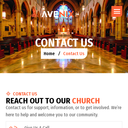
C
O
N
T
A
C
T
U
S
Home
Contact Us
CONTACT US
R
E
A
C
H
O
U
T
T
O
O
U
R
C
H
U
R
C
H
Contact us for support, information, or to get involved. We’re
here to help and welcome you to our community.
Give Us A Call