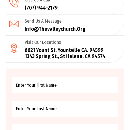
(707) 944-2179
Send Us A Message
Info@thevalleychurch.org
Visit Our Locations
6621 Yount St. Yountville CA. 94599
1343 Spring St., St Helena, CA 94574